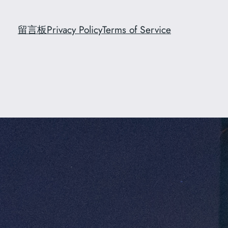
留言板
Privacy Policy
Terms of Service